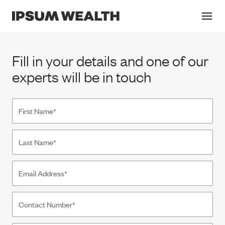
Contact
Fill in your details and one of our
experts will be in touch