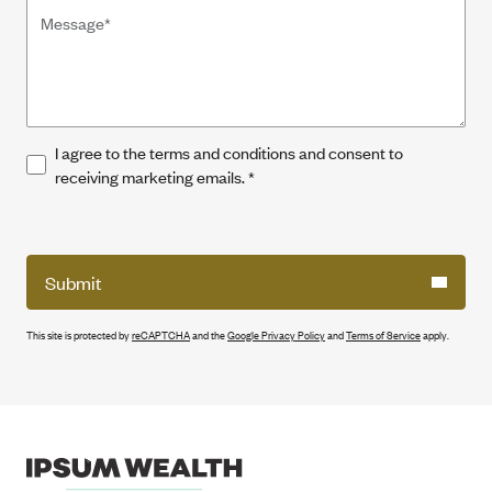
I agree to the terms and conditions and consent to
receiving marketing emails.
*
Submit
This site is protected by
reCAPTCHA
and the
Google Privacy Policy
and
Terms of Service
apply.